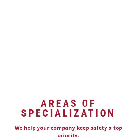
AREAS OF
SPECIALIZATION
We help your company keep safety a top
priority.