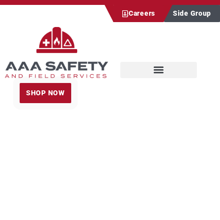
Careers
Side Group
SHOP NOW