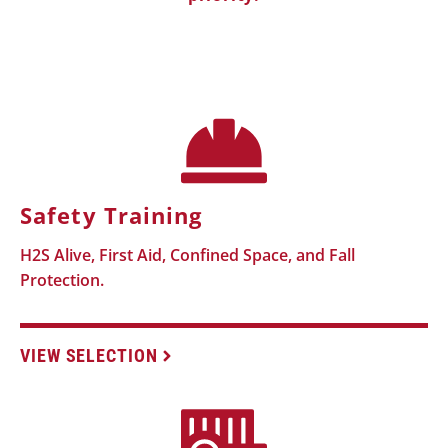
Safety Training
H2S Alive, First Aid, Confined Space, and Fall
Protection.
VIEW SELECTION