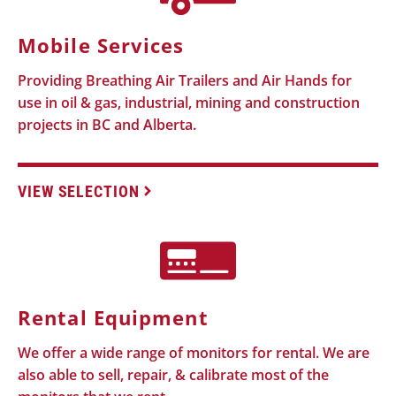
Mobile Services
Providing Breathing Air Trailers and Air Hands for
use in oil & gas, industrial, mining and construction
projects in BC and Alberta.
VIEW SELECTION
Rental Equipment
We offer a wide range of monitors for rental. We are
also able to sell, repair, & calibrate most of the