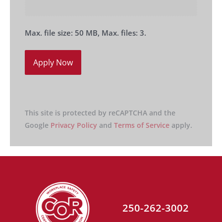
Max. file size: 50 MB, Max. files: 3.
This site is protected by reCAPTCHA and the
Google
Privacy Policy
and
Terms of Service
apply.
250-262-3002