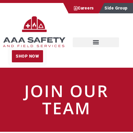
Careers
Side Group
SHOP NOW
JOIN OUR
TEAM