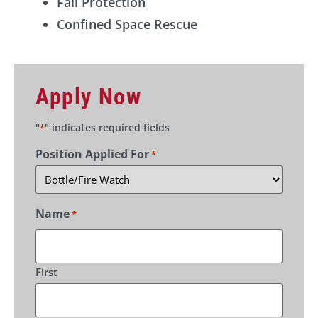
Fall Protection
Confined Space Rescue
Apply Now
"
" indicates required fields
*
Position Applied For
*
Name
*
First