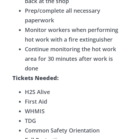
back at the shop
Prep/complete all necessary
paperwork
Monitor workers when performing
hot work with a fire extinguisher
Continue monitoring the hot work
area for 30 minutes after work is
done
Tickets Needed:
H2S Alive
First Aid
WHMIS
TDG
Common Safety Orientation