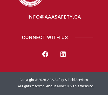
INFO@AAASAFETY.CA
CONNECT WITH US
Copyright © 2026
AAA Safety & Field Services.
About Nine10 & this website
All rights reserved.
.