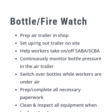
Bottle/Fire Watch
Prep air trailer in shop
Set up/rig out trailer on site
Help workers take on/off SABA/SCBA
Continuously monitor bottle pressure
in the air trailer
Switch over bottles while workers are
under air
Prep/complete all necessary
paperwork
Clean & inspect all equipment when