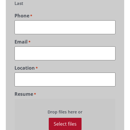
Last
Phone
*
Email
*
Location
*
Resume
*
Drop files here or
Select files