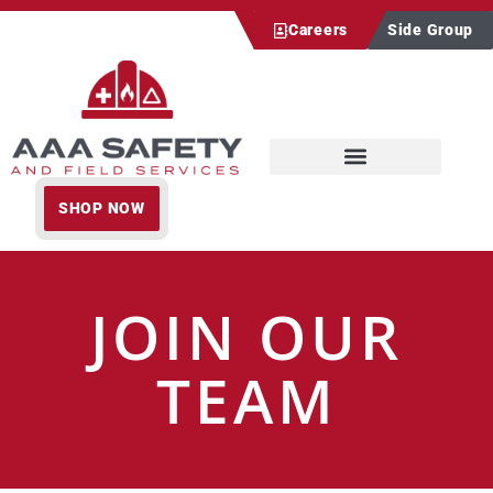
Careers
Side Group
SHOP NOW
JOIN OUR
TEAM