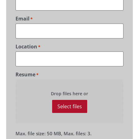
Email
*
Location
*
Resume
*
Drop files here or
Select files
Max. file size: 50 MB, Max. files: 3.