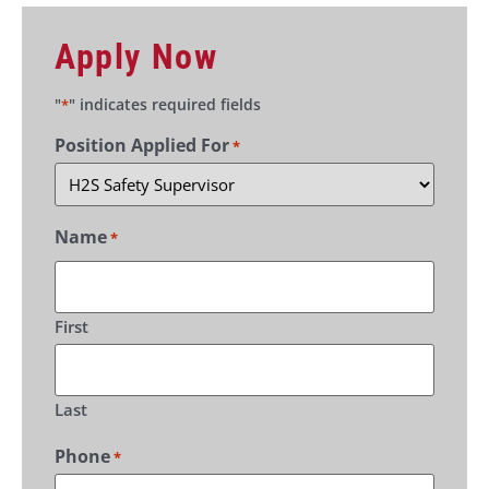
Apply Now
"
" indicates required fields
*
Position Applied For
*
Name
*
First
Last
Phone
*