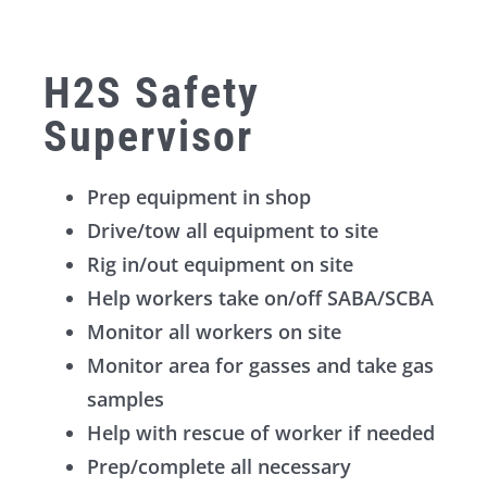
H2S Safety
Supervisor
Prep equipment in shop
Drive/tow all equipment to site
Rig in/out equipment on site
Help workers take on/off SABA/SCBA
Monitor all workers on site
Monitor area for gasses and take gas
samples
Help with rescue of worker if needed
Prep/complete all necessary