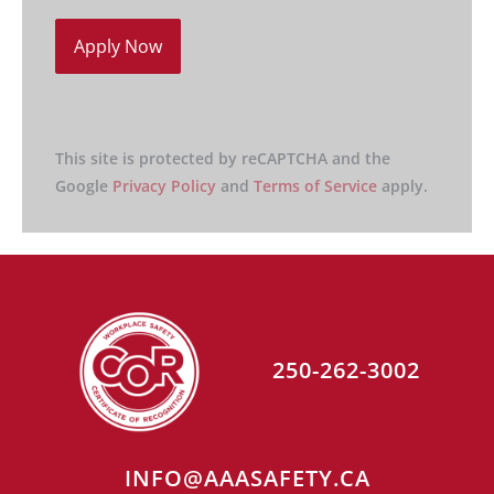
This site is protected by reCAPTCHA and the
Google
Privacy Policy
and
Terms of Service
apply.
250-262-3002
INFO@AAASAFETY.CA