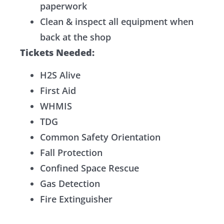
paperwork
Clean & inspect all equipment when
back at the shop
Tickets Needed:
H2S Alive
First Aid
WHMIS
TDG
Common Safety Orientation
Fall Protection
Confined Space Rescue
Gas Detection
Fire Extinguisher